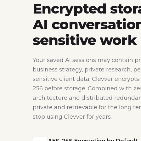
Encrypted stor
AI conversatio
sensitive work
Your saved AI sessions may contain pr
business strategy, private research, pe
sensitive client data. Clevver encrypts
256 before storage. Combined with z
architecture and distributed redundan
private and retrievable for the long t
stop using Clevver for years.