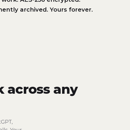
ently archived. Yours forever.
k across any
tGPT,