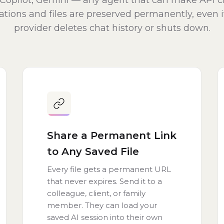
Copilot, Gemini — any agent that can make API ca
tions and files are preserved permanently, even i
provider deletes chat history or shuts down.
Share a Permanent Link
to Any Saved File
Every file gets a permanent URL
that never expires. Send it to a
colleague, client, or family
member. They can load your
saved AI session into their own