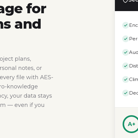
age for
ns and
Enc
Per
Aud
oject plans,
Dis
rsonal notes, or
 every file with AES-
Cli
ero-knowledge
Dec
cy, your data stays
erm — even if you
A+