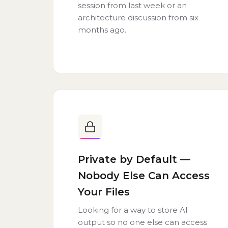
session from last week or an
architecture discussion from six
months ago.
Private by Default —
Nobody Else Can Access
Your Files
Looking for a way to store AI
output so no one else can access