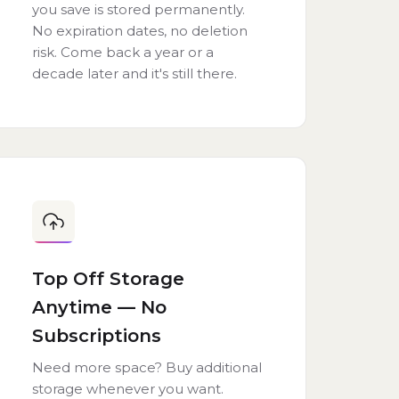
you save is stored permanently.
No expiration dates, no deletion
risk. Come back a year or a
decade later and it's still there.
Top Off Storage
Anytime — No
Subscriptions
Need more space? Buy additional
storage whenever you want.