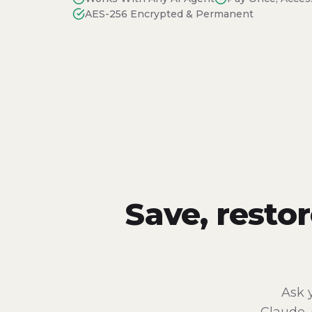
AES-256 Encrypted & Permanent
Save, resto
Ask 