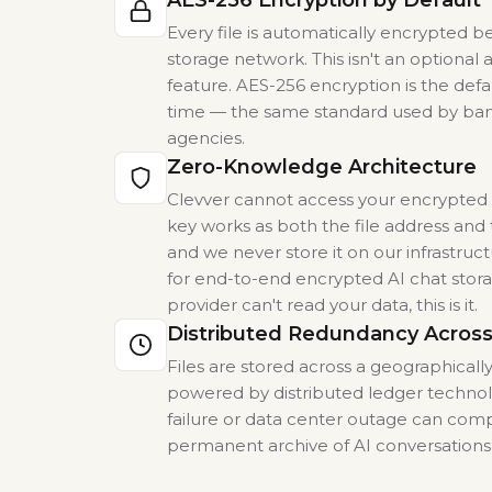
AES-256 Encryption by Default
Every file is automatically encrypted b
storage network. This isn't an optiona
feature. AES-256 encryption is the defaul
time — the same standard used by ba
agencies.
Zero-Knowledge Architecture
Clevver cannot access your encrypted f
key works as both the file address and 
and we never store it on our infrastruct
for end-to-end encrypted AI chat sto
provider can't read your data, this is it.
Distributed Redundancy Across
Files are stored across a geographicall
powered by distributed ledger technol
failure or data center outage can com
permanent archive of AI conversation