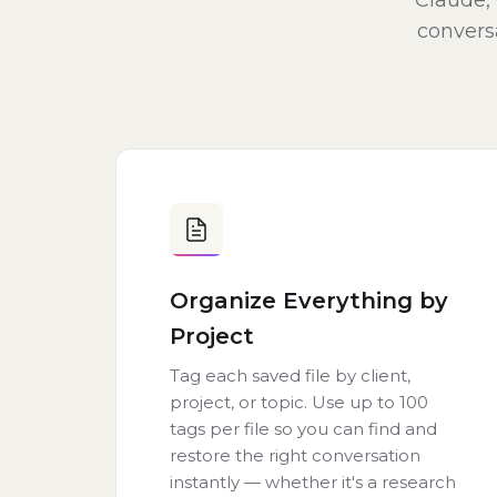
Claude, 
conversa
Organize Everything by
Project
Tag each saved file by client,
project, or topic. Use up to 100
tags per file so you can find and
restore the right conversation
instantly — whether it's a research