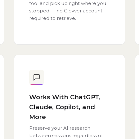
tool and pick up right where you
stopped — no Clevver account
required to retrieve.
Works With ChatGPT,
Claude, Copilot, and
More
Preserve your AI research
between sessions regardless of