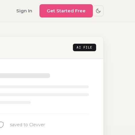
Sign In
Get Started Free
AI FILE
saved to Clevver