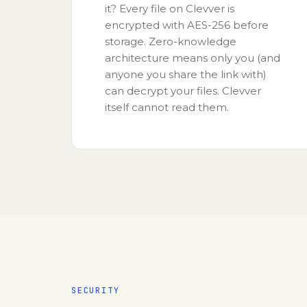
it? Every file on Clevver is
encrypted with AES-256 before
storage. Zero-knowledge
architecture means only you (and
anyone you share the link with)
can decrypt your files. Clevver
itself cannot read them.
SECURITY