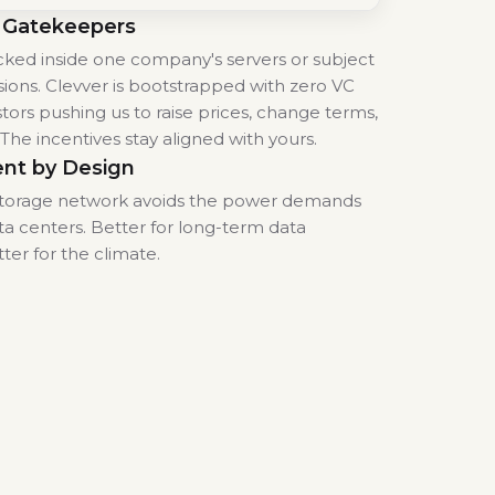
 Gatekeepers
locked inside one company's servers or subject
sions. Clevver is bootstrapped with zero VC
tors pushing us to raise prices, change terms,
. The incentives stay aligned with yours.
ent by Design
 storage network avoids the power demands
ta centers. Better for long-term data
tter for the climate.