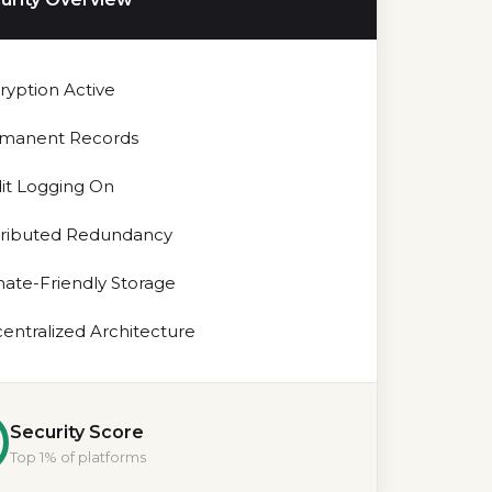
ryption Active
manent Records
it Logging On
tributed Redundancy
mate-Friendly Storage
entralized Architecture
Security Score
Top 1% of platforms