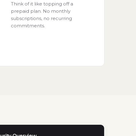
Think of it like topping off a
prepaid plan. No monthly
subscriptions, no recurring
commitments.
urity Overview