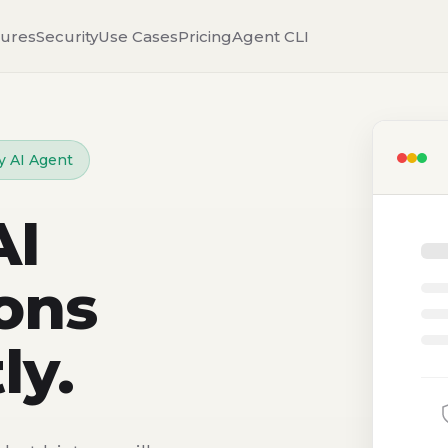
tures
Security
Use Cases
Pricing
Agent CLI
y AI Agent
AI
ons
ly.