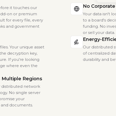
No Corporate
efore it touches our
l add-on or premium
Your data isn't 
t for every file, every
to a board's deci
nks and government
funding. No inves
or sell your data
Energy-Effici
iles. Your unique asset
Our distributed
the decryption key,
of centralized da
ure. If you're looking
durability and be
rage where even the
 Multiple Regions
y distributed network
ogy. No single server
promise your
s and documents.