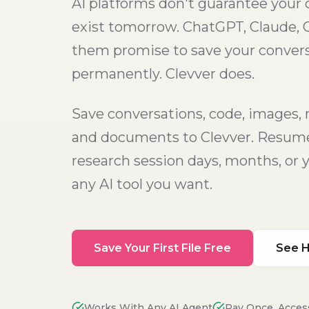
AI platforms don't guarantee your c
exist tomorrow. ChatGPT, Claude, 
them promise to save your conver
permanently. Clevver does.
Save conversations, code, images, 
and documents to Clevver. Resume
research session days, months, or y
any AI tool you want.
Save Your First File Free
See H
Works With Any AI Agent
Pay Once, Acces