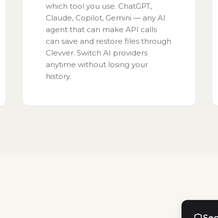
which tool you use. ChatGPT,
Claude, Copilot, Gemini — any AI
agent that can make API calls
can save and restore files through
Clevver. Switch AI providers
anytime without losing your
history.
Sec