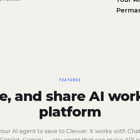
Perman
FEATURES
re, and share AI wor
platform
your AI agent to save to Clevver. It works with Cha