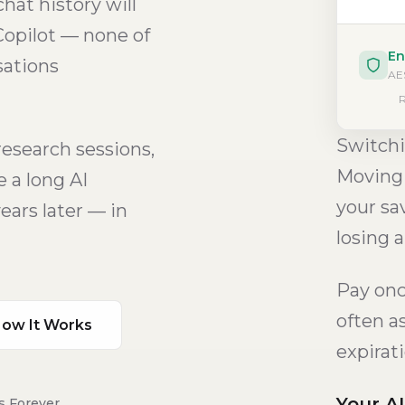
hat history will
Copilot — none of
En
sations
AES
R
Switchi
research sessions,
Moving 
 a long AI
your sa
ears later — in
losing a
Pay once
often a
ow It Works
expirat
Your A
s Forever