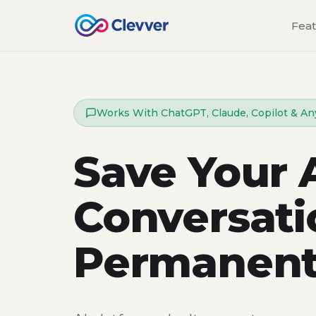
Fea
Works With ChatGPT, Claude, Copilot & An
Save Your 
Conversati
Permanent