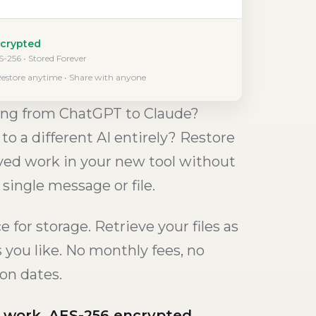
crypted
-256 • Stored Forever
estore anytime • Share with anyone
ng from ChatGPT to Claude?
to a different AI entirely? Restore
ved work in your new tool without
 single message or file.
 for storage. Retrieve your files as
s you like. No monthly fees, no
ion dates.
I work. AES-256 encrypted.