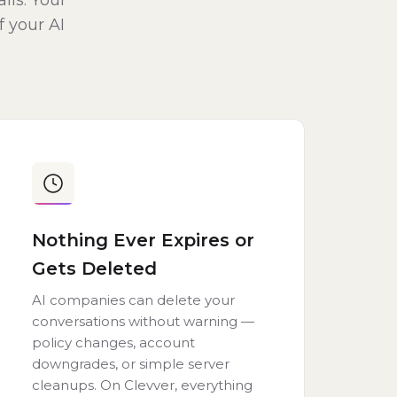
lls. Your
f your AI
Nothing Ever Expires or
Gets Deleted
AI companies can delete your
conversations without warning —
policy changes, account
downgrades, or simple server
cleanups. On Clevver, everything